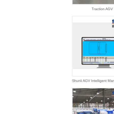
Traction AGV
Shunli AGV Intelligent M