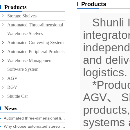
Products
Conveyor
Products
Storage Shelves
Hoist
Shunli I
Automated Three-dimensional
Roller conveyor
integrat
Warehouse Shelves
AGV
Automated Conveying System
independ
RGV
Automated Peripheral Products
and deliv
Warehouse Management
logistics.
Software System
AGV
*Produc
RGV
AGV、 Shut
Shuttle Car
products
News
Automated three-dimensional library four advantages you know?
systems a
Why choose automated stereo library?