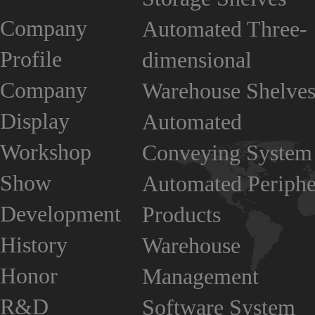
Company
Automated Three-
Profile
dimensional
Company
Warehouse Shelve
Display
Automated
Workshop
Conveying System
Show
Automated Periphe
Development
Products
History
Warehouse
Honor
Management
R&D
Software System