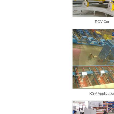
RGV Car
RGV Applicatio