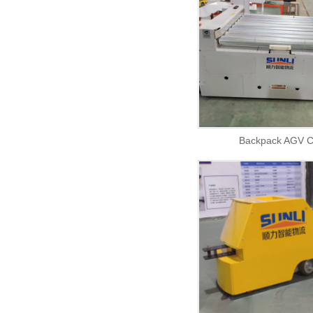
Backpack AGV C