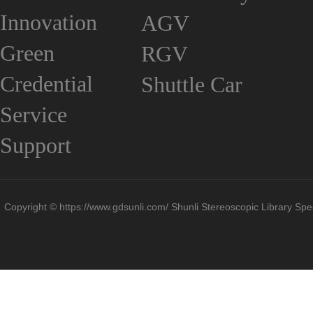
Innovation
AGV
Green
RGV
Credential
Shuttle Car
Service
Support
Copyright © https://www.gdsunli.com/ Shunli Stereoscopic Library Spec