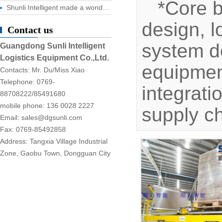
*Core 
Shunli Intelligent made a wonderful appearance at the 2025 Dongguan Industrial Expo, and the digital logistics event ended successfully!
design, l
Contact us
system d
Guangdong Sunli Intelligent
Logistics Equipment Co.,Ltd.
equipment
Contacts: Mr. Du/Miss Xiao
Telephone: 0769-
integrati
88708222/85491680
mobile phone: 136 0028 2227
supply c
Email: sales@dgsunli.com
Fax: 0769-85492858
Address: Tangxia Village Industrial
Zone, Gaobu Town, Dongguan City