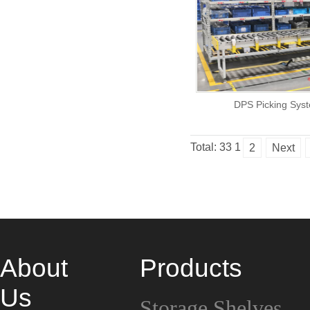
DPS Picking Sys
Total: 33
1
2
Next
About
Products
Us
Storage Shelves