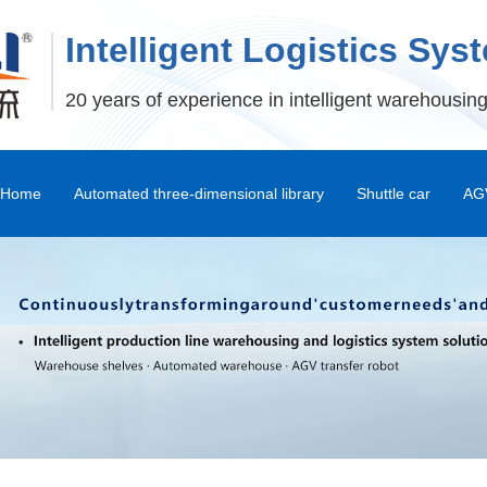
Intelligent Logistics Sys
20 years of experience in intelligent warehousing
Home
Automated three-dimensional library
Shuttle car
AGV
Stereoscopic Warehouse Shelves
Stacker
Shuttle Car and Mux Car
Transfer Machine
Palletizer
Depalletizer