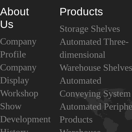
About
Products
Us
Storage Shelves
Company
Automated Three-
Profile
dimensional
Company
Warehouse Shelve
Display
Automated
Workshop
Conveying System
Show
Automated Periphe
Development
Products