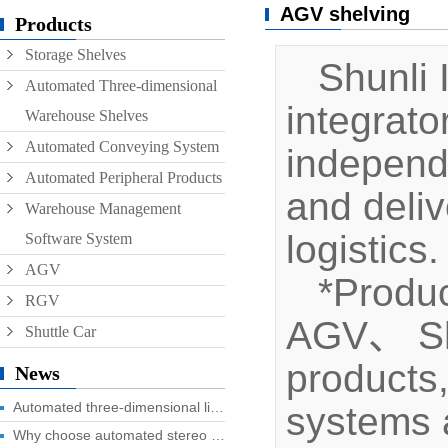
AGV shelving
Conveyor
Products
Storage Shelves
Hoist
Shunli I
Automated Three-dimensional
Roller conveyor
integrat
Warehouse Shelves
AGV
Automated Conveying System
independ
RGV
Automated Peripheral Products
and deliv
Warehouse Management
logistics.
Software System
AGV
*Produc
RGV
AGV、 Shut
Shuttle Car
products
News
Automated three-dimensional library four advantages you know?
systems a
Why choose automated stereo library?