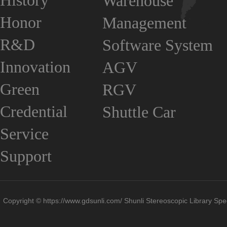
History
Warehouse
Honor
Management
R&D
Software System
Innovation
AGV
Green
RGV
Credential
Shuttle Car
Service
Support
Copyright © https://www.gdsunli.com/ Shunli Stereoscopic Library Spec