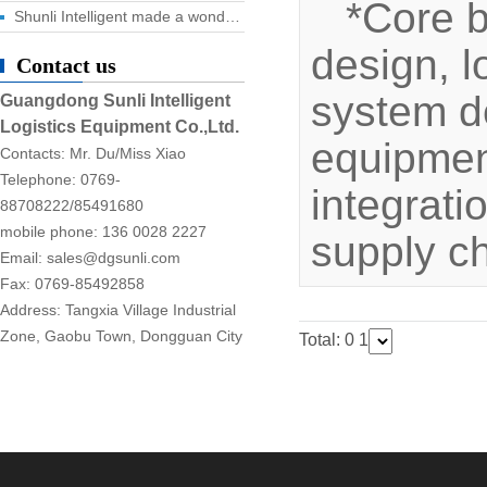
*Core 
Shunli Intelligent made a wonderful appearance at the 2025 Dongguan Industrial Expo, and the digital logistics event ended successfully!
design, l
Contact us
system d
Guangdong Sunli Intelligent
Logistics Equipment Co.,Ltd.
equipment
Contacts: Mr. Du/Miss Xiao
Telephone: 0769-
integrati
88708222/85491680
mobile phone: 136 0028 2227
supply c
Email: sales@dgsunli.com
Fax: 0769-85492858
Address: Tangxia Village Industrial
Zone, Gaobu Town, Dongguan City
Total: 0
1