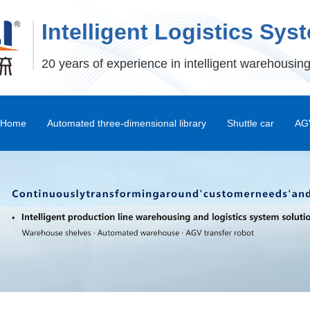
Intelligent Logistics Sys
20 years of experience in intelligent warehousing
Home
Automated three-dimensional library
Shuttle car
AGV
Stereoscopic Warehouse Shelves
Stacker
Shuttle Car and Mux Car
Transfer Machine
Palletizer
Depalletizer