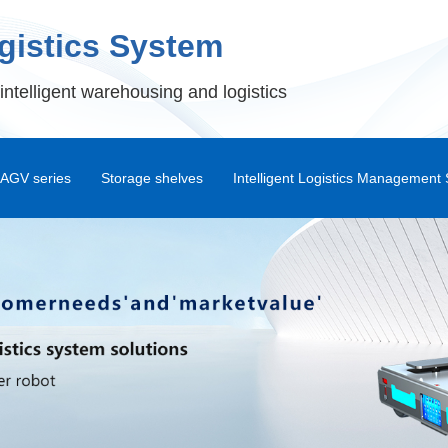
ogistics System
intelligent warehousing and logistics
AGV series
Storage shelves
Intelligent Logistics Management
Shuttle Rack
Warehouse Management Syst
Standard Pallet Rack
Intelligent Warehouse Management
Automa
Drive-in Dock
Warehouse Control System
Double Deep Storage Shelves
RF Handheld Terminal Syste
Attic
Shunli WMS Android APP
War
Combination Platform
DPS Picking System