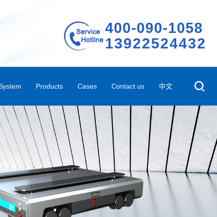
400-090-1058
13922524432
 System
Products
Cases
Contact us
中文
em
Storage Shelves
Representative case
Company Profile
 System
ted Three-dimensional Warehouse Shelves
Case video
Contact Us
Automated Conveying System
R&D Innovation
m
Automated Peripheral Products
Company Environment
ehouse Management Software System
Technical Qualifications
AGV
Factory Rental