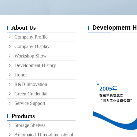
Conveyor
Hoist
About Us
Development H
Roller conveyor
Company Profile
AGV
Company Display
RGV
Workshop Show
Development History
Honor
R&D Innovation
Green Credential
Service Support
Products
Storage Shelves
Automated Three-dimensional