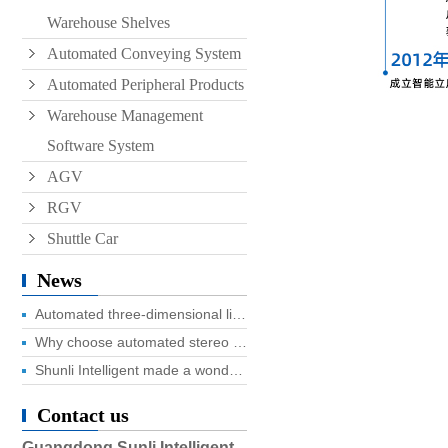
Warehouse Shelves
Automated Conveying System
Automated Peripheral Products
Warehouse Management
Software System
AGV
RGV
Shuttle Car
News
Automated three-dimensional library four advantages you know?
Why choose automated stereo library?
Shunli Intelligent made a wonderful appearance at the 2025 Dongguan Industrial Expo, and the digital logistics event ended successfully!
Contact us
Guangdong Sunli Intelligent