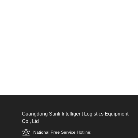
Guangdong Sunli Intelligent Logistics Equipment
Co., Ltd
National Free Service Hotline: