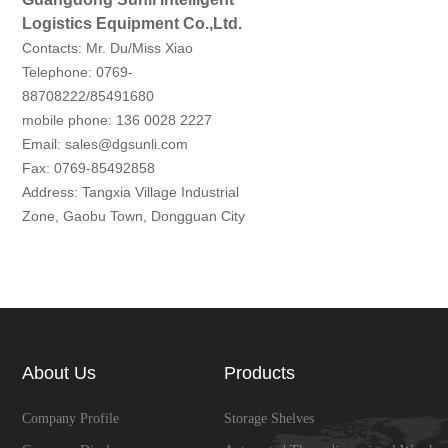
Logistics Equipment Co.,Ltd.
Contacts: Mr. Du/Miss Xiao
Telephone: 0769-
88708222/85491680
mobile phone: 136 0028 2227
Email: sales@dgsunli.com
Fax: 0769-85492858
Address: Tangxia Village Industrial
Zone, Gaobu Town, Dongguan City
About Us
Products
Company Profile
Storage Shelves