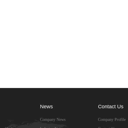
News
Contact Us
Company News
Company Profile