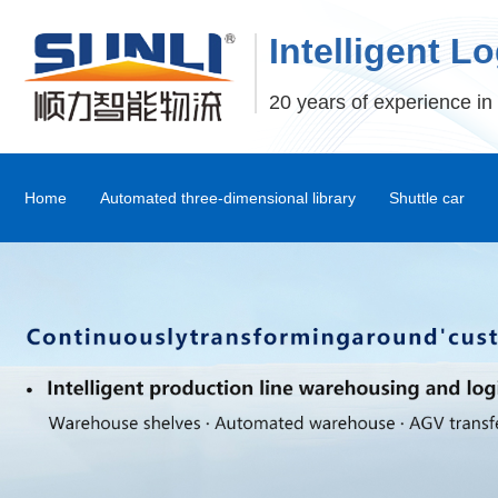
Intelligent L
20 years of experience in 
Home
Automated three-dimensional library
Shuttle car
Stereoscopic Warehouse Shelves
Stacker
Shuttle Car and Mux Car
Transfer Machine
Palletizer
Depalletizer