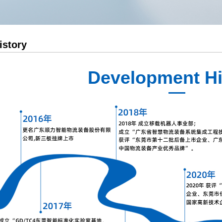
Medium Sized Laminated Frame
AGV Intelligent Management Sy
Corton Flow
AGV Integrated Management Sy
istory
Outrigger
Push Back Rack
Development Hi
Gravity Self Sliding Shelf
Mould Rack
Narrow Aisle Racking
Logistics Peripheral Products
AGV shelving
Pallet Racks