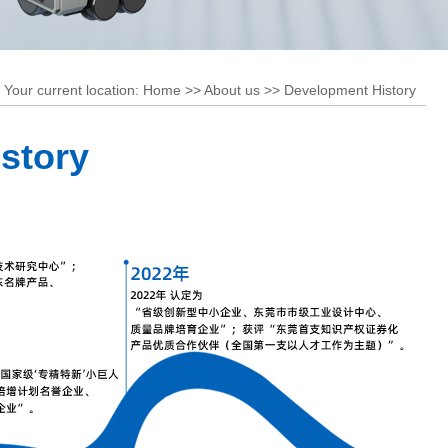
stem
RGV
stem
Shuttle Car
Your current location:
Home
>>
About us
>>
Development History
story