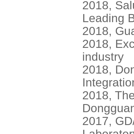
2018, Sal
Leading B
2018, Gu
2018, Exc
industry
2018, Don
Integrati
2018, The
Dongguan
2017, GD/
Laborato