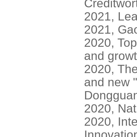
Creditwor
2021, Lead
2021, Gao
2020, Top
and growt
2020, The
and new "l
Donggua
2020, Nat
2020, Inte
Innovatio