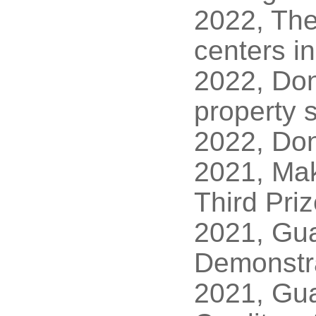
2022, The
centers i
2022, Dong
property s
2022, Don
2021, Ma
Third Pri
2021, Gua
Demonstra
2021, Gua