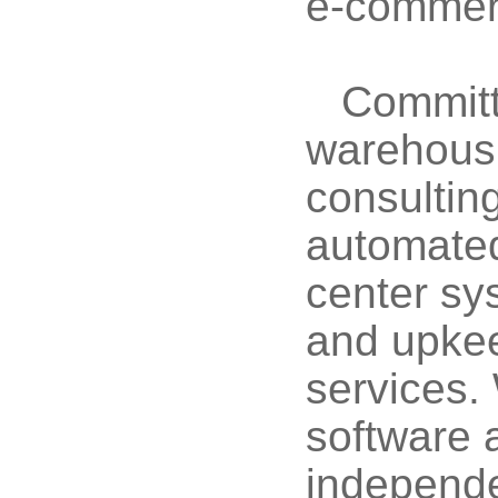
e-commerc
Committ
warehousi
consultin
automated 
center sy
and upkee
services.
software 
independe