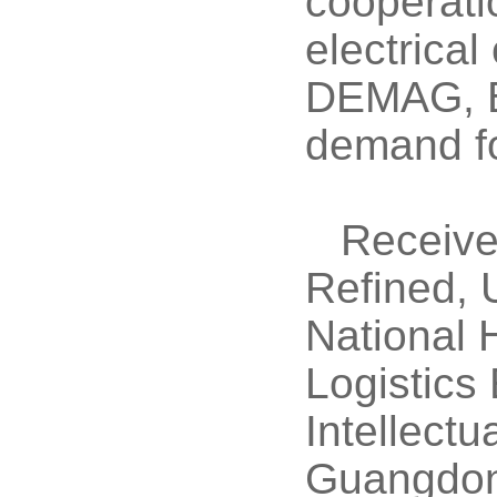
cooperati
electrica
DEMAG, B
demand fo
Receive
Refined, 
National 
Logistics
Intellect
Guangdon