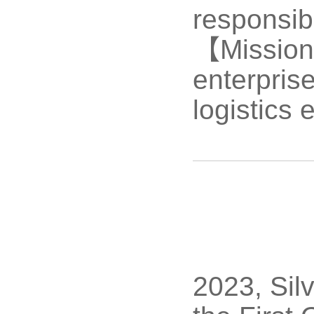
responsibi
【Mission】
enterpris
logistics 
2023, Sil