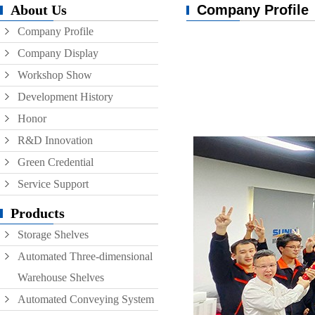
About Us
Company Profile
Conveyor
Company Profile
Hoist
Company Display
Roller conveyor
Workshop Show
AGV
Development History
Honor
RGV
R&D Innovation
Green Credential
Service Support
Products
Storage Shelves
Automated Three-dimensional
Warehouse Shelves
Automated Conveying System