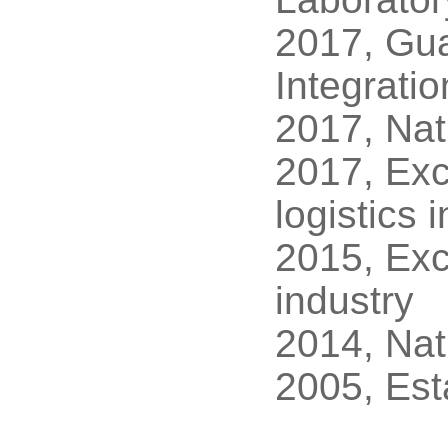
2017, Gua
Integrati
2017, Nat
2017, Exc
logistics 
2015, Exc
industry
2014, Nat
2005, Est