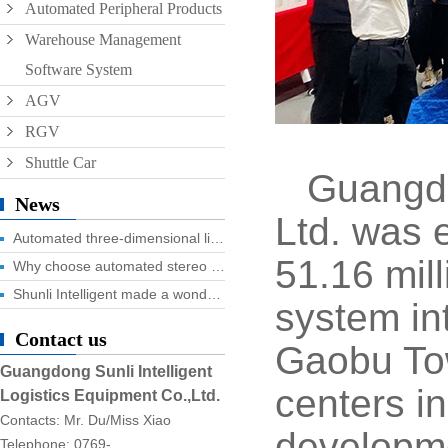
Automated Peripheral Products
Warehouse Management
Software System
AGV
RGV
Shuttle Car
Guangdo
News
Ltd. was e
Automated three-dimensional library four advantages you know?
51.16 mill
Why choose automated stereo library?
Shunli Intelligent made a wonderful appearance at the 2025 Dongguan Industrial Expo, and the digital logistics event ended successfully!
system in
Contact us
Gaobu Tow
Guangdong Sunli Intelligent
centers i
Logistics Equipment Co.,Ltd.
Contacts: Mr. Du/Miss Xiao
developme
Telephone: 0769-