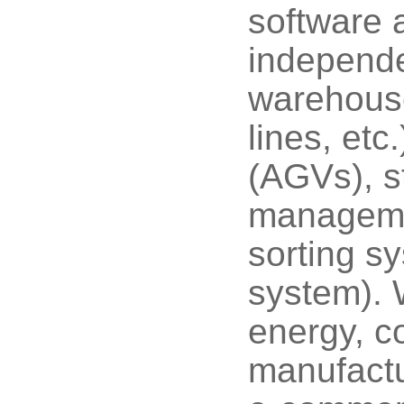
software 
independe
warehouse
lines, etc
(AGVs), st
managem
sorting 
system). 
energy, co
manufactu