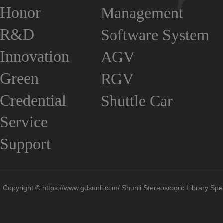
Honor
Management
R&D
Software System
Innovation
AGV
Green
RGV
Credential
Shuttle Car
Service
Support
Copyright © https://www.gdsunli.com/ Shunli Stereoscopic Library Spec