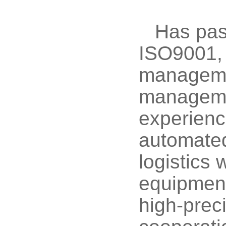
Has pass
ISO9001,
managemen
managemen
experience
automated
logistics 
equipment
high-prec