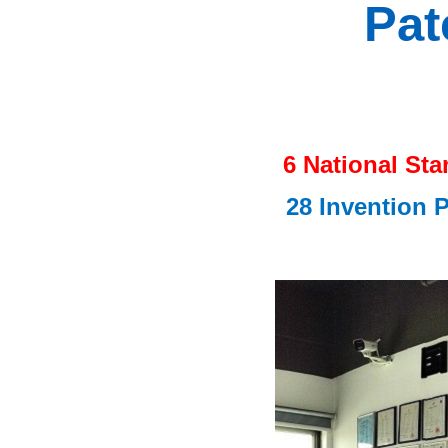
Pat
6 National St
28 Invention 