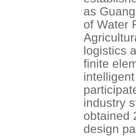
as Guangd
of Water 
Agricultu
logistics
finite el
intelligen
participat
industry 
obtained 2
design pa