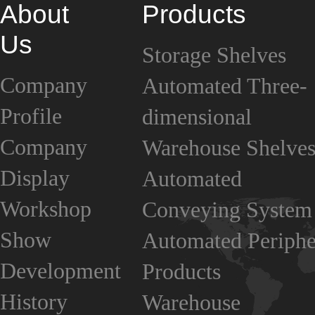
About
Products
Us
Storage Shelves
Company
Automated Three-
Profile
dimensional
Company
Warehouse Shelve
Display
Automated
Workshop
Conveying System
Show
Automated Periphe
Development
Products
History
Warehouse