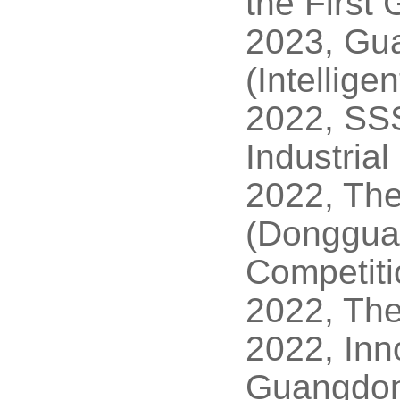
the First
2023, Gu
(Intellig
2022, SSS
Industria
2022, The
(Dongguan
Competiti
2022, The 
2022, Inn
Guangdon