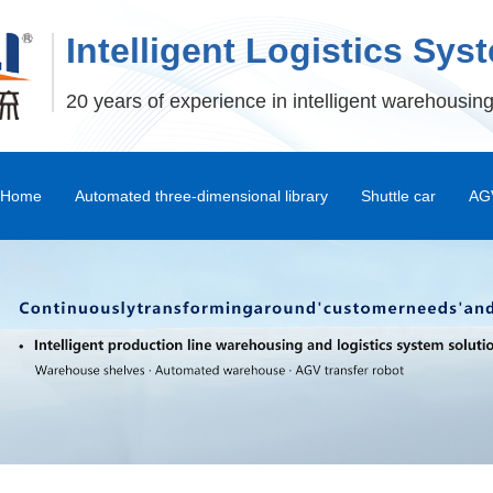
Intelligent Logistics Sys
20 years of experience in intelligent warehousing
Home
Automated three-dimensional library
Shuttle car
AGV
Stereoscopic Warehouse Shelves
Stacker
Shuttle Car and Mux Car
Transfer Machine
Palletizer
Depalletizer