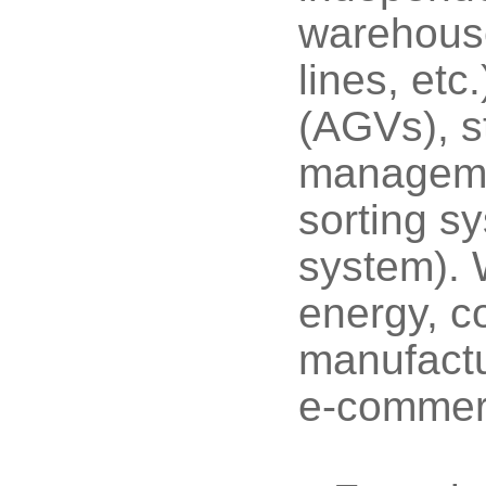
warehouse
lines, etc
(AGVs), st
managem
sorting 
system). 
energy, co
manufactu
e-commerc