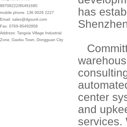
88708222/85491680
has estab
mobile phone: 136 0028 2227
Email: sales@dgsunli.com
Shenzhen,
Fax: 0769-85492858
Address: Tangxia Village Industrial
Zone, Gaobu Town, Dongguan City
Committ
warehousi
consultin
automated 
center sy
and upkee
services.