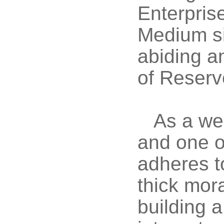
Enterpris
Medium si
abiding a
of Reserv
As a we
and one o
adheres t
thick mora
building a