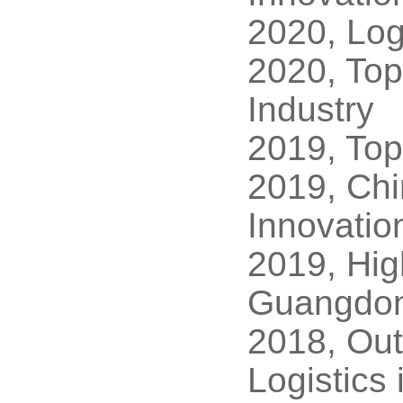
2020, Log
2020, Top
Industry
2019, Top
2019, Chi
Innovatio
2019, Hig
Guangdon
2018, Out
Logistics