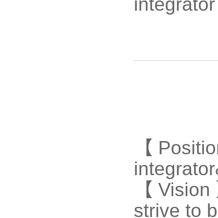
integrato
【 Positio
integrato
【 Vision 
strive to