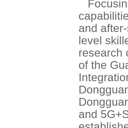
Focusing
capabiliti
and after
level skil
research 
of the Gu
Integrati
Dongguan 
Dongguan 
and 5G+Sm
establish