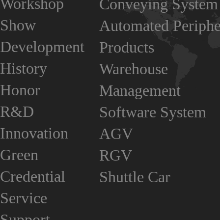
Workshop
Conveying System
Show
Automated Periphe
Development
Products
History
Warehouse
Honor
Management
R&D
Software System
Innovation
AGV
Green
RGV
Credential
Shuttle Car
Service
Support