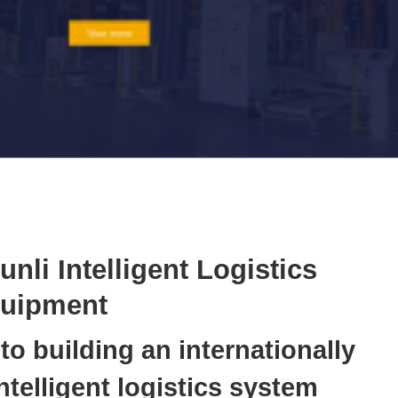
Conveyor
Hoist
Roller conveyor
AGV
RGV
unli Intelligent Logistics
uipment
o building an internationally
telligent logistics system