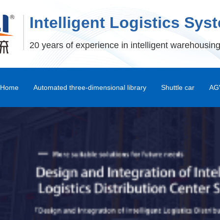
Intelligent Logistics Sys
20 years of experience in intelligent warehousing
Home
Automated three-dimensional library
Shuttle car
AGV
Stereoscopic Warehouse Shelves
Stacker
Shuttle Car and Mux Car
Transfer Machine
Palletizer
Depalletizer