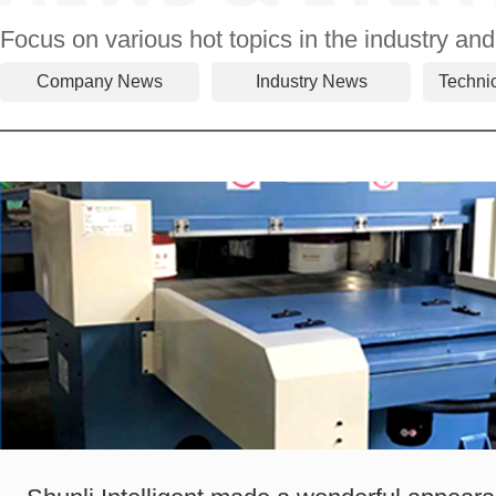
Focus on various hot topics in the industry and
Company News
Industry News
Techni