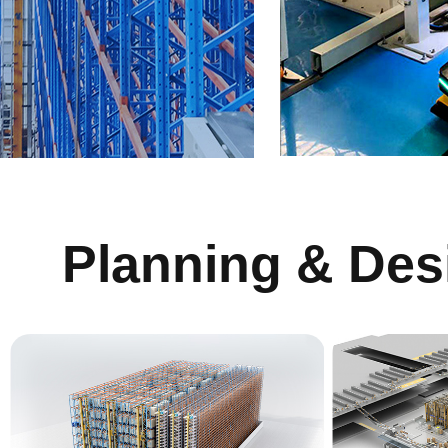
Planning & Des