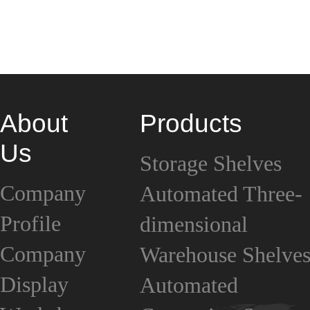
About
Products
Us
Storage Shelves
Company
Automated Three-
Profile
dimensional
Company
Warehouse Shelve
Display
Automated