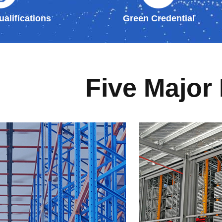
alifications
Green Credential
Five Major