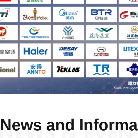
News and Informa