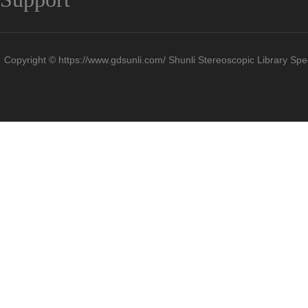
Copyright © https://www.gdsunli.com/ Shunli Stereoscopic Library Spec