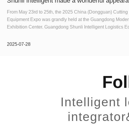
Shunli Intelligent made a wonderful appeara
2025 Dongguan Industrial Expo, and the digit
From May 23rd to 25th, the 2025 China (Dongguan) Cutting 
Equipment Expo was grandly held at the Guangdong Modern
event ended successfully!
Exhibition Center. Guangdong Shunli Intelligent Logistics 
Ltd. (Booth No.: 3C09), as a representative enterprise of intel
equipment manufactured in Dongguan, exhibited multiple se
2025-07-28
equipment and operation scenarios. Through benchmark cas
Q&A, it had close and in-depth exchanges with manufactur
gave a series of professional suggestions, and won recognit
offline.
Fol
Intelligent
integrato