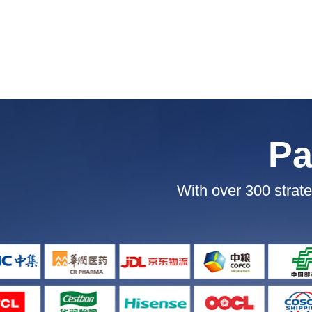
Pa
With over 300 strate