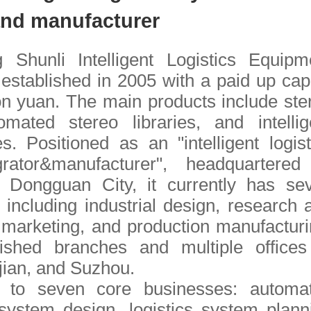
and manufacturer
Shunli Intelligent Logistics Equipm
established in 2005 with a paid up capi
ion yuan. The main products include ste
tomated stereo libraries, and intellig
es. Positioned as an "intelligent logist
rator&manufacturer", headquartered
Dongguan City, it currently has se
 including industrial design, research 
marketing, and production manufacturi
lished branches and multiple offices
ian, and Suzhou.
 to seven core businesses: automa
ystem design, logistics system plann