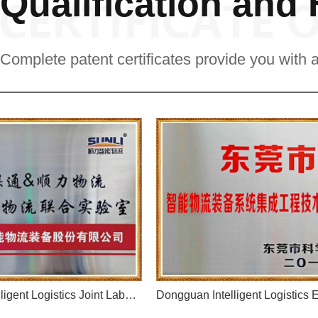
Qualification and
Complete patent certificates provide you with 
Unicom 5G+Intelligent Logistics Joint Laboratory