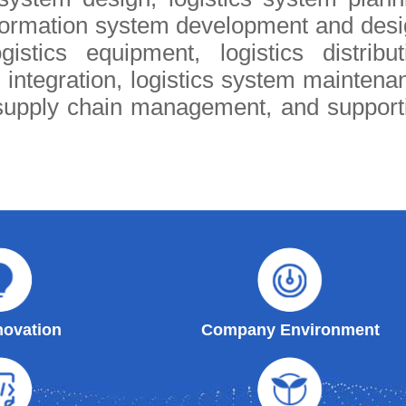
nformation system development and desi
istics equipment, logistics distribut
 integration, logistics system maintena
supply chain management, and support
ovation
Company Environment