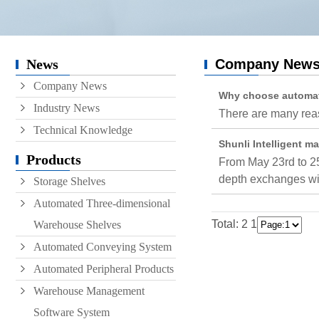
Conveyor
Hoist
News
Company New
Roller conveyor
Company News
AGV
Why choose automate
Industry News
There are many reas
RGV
Technical Knowledge
Shunli Intelligent m
Products
From May 23rd to 25
depth exchanges wit
Storage Shelves
Automated Three-dimensional
Total: 2
1
Warehouse Shelves
Automated Conveying System
Automated Peripheral Products
Warehouse Management
Software System