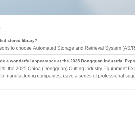
Medium Sized Laminated Frame
AGV Intelligent Management Sy
Corton Flow
AGV Integrated Management Sy
s
Outrigger
Push Back Rack
d stereo library?
ons to choose Automated Storage and Retrieval System (AS/RS)
Gravity Self Sliding Shelf
ade a wonderful appearance at the 2025 Dongguan Industrial Expo,
Mould Rack
th, the 2025 China (Dongguan) Cutting Industry Equipment Expo 
Narrow Aisle Racking
h manufacturing companies, gave a series of professional sugge
Logistics Peripheral Products
AGV shelving
Pallet Racks