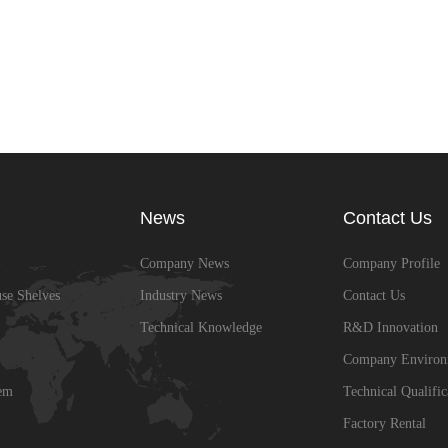
News
Contact Us
Company News
Company Profile
se Shelves
Industry News
Contact Us
Technical Knowledge
R&D Innovation
Company Environ
em
Technical Qualific
Factory Rental