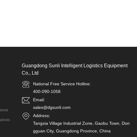
Guangdong Sunli Intelligent Logistics Equipment
Co., Ltd
National Free Service Hotline:
400-090-1058
Email:
sales@dgsunli.com
ment
Address:
ations
Tangxia Village Industrial Zone, Gaobu Town, Don
gguan City, Guangdong Province, China