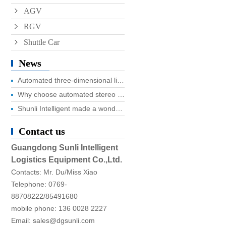
AGV
RGV
Shuttle Car
News
Automated three-dimensional library four advantages you know?
Why choose automated stereo library?
Shunli Intelligent made a wonderful appearance at the 2025 Dongguan Industrial Expo, and the digital logistics event ended successfully!
Contact us
Guangdong Sunli Intelligent
Logistics Equipment Co.,Ltd.
Contacts: Mr. Du/Miss Xiao
Telephone: 0769-
88708222/85491680
mobile phone: 136 0028 2227
Email: sales@dgsunli.com