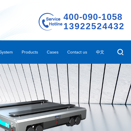
400-090-1058
13922524432
 System
Products
Cases
Contact us
中文
em
Storage Shelves
Representative case
Company Profile
 System
ted Three-dimensional Warehouse Shelves
Case video
Contact Us
Automated Conveying System
R&D Innovation
m
Automated Peripheral Products
Company Environment
ehouse Management Software System
Technical Qualifications
AGV
Factory Rental