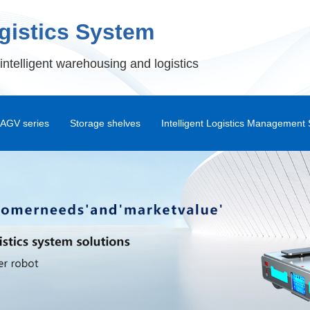
ogistics System
intelligent warehousing and logistics
AGV series
Storage shelves
Intelligent Logistics Management
Shuttle Rack
Warehouse Management Syst
Standard Pallet Rack
Intelligent Warehouse Management
Automa
Drive-in Dock
Warehouse Control System
Double Deep Storage Shelves
RF Handheld Terminal Syste
Attic
Shunli WMS Android APP
War
Combination Platform
DPS Picking System