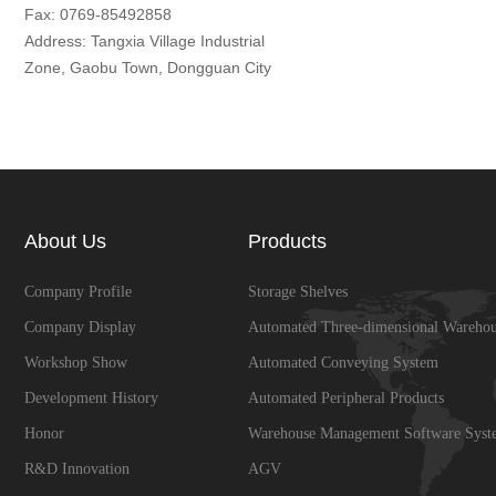
Fax: 0769-85492858
Address: Tangxia Village Industrial
Zone, Gaobu Town, Dongguan City
About Us
Products
Company Profile
Storage Shelves
Company Display
Automated Three-dimensional Warehou
Workshop Show
Automated Conveying System
Development History
Automated Peripheral Products
Honor
Warehouse Management Software Syst
R&D Innovation
AGV