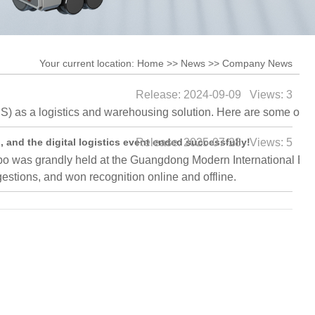
stem
RGV
stem
Shuttle Car
Your current location:
Home
>>
News
>>
Company News
Release: 2024-09-09 Views: 3
 as a logistics and warehousing solution. Here are some of t
 and the digital logistics event ended successfully!
Release: 2025-07-28 Views: 5
was grandly held at the Guangdong Modern International Exhibit
stions, and won recognition online and offline.