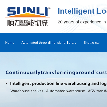
Intelligent L
20 years of experience in 
Home
Automated three-dimensional library
Shuttle car
Stereoscopic Warehouse Shelves
Stacker
Shuttle Car and Mux Car
Transfer Machine
Palletizer
Depalletizer