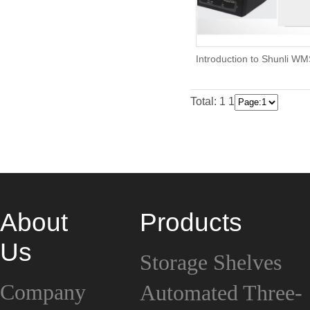
Introduction to Shunli W
Total: 1
1
About
Products
Us
Storage Shelves
Company
Automated Three-