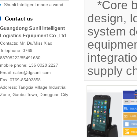
*Core 
Shunli Intelligent made a wonderful appearance at the 2025 Dongguan Industrial Expo, and the digital logistics event ended successfully!
design, l
Contact us
system d
Guangdong Sunli Intelligent
Logistics Equipment Co.,Ltd.
equipment
Contacts: Mr. Du/Miss Xiao
Telephone: 0769-
integrati
88708222/85491680
mobile phone: 136 0028 2227
supply c
Email: sales@dgsunli.com
Fax: 0769-85492858
Address: Tangxia Village Industrial
Zone, Gaobu Town, Dongguan City