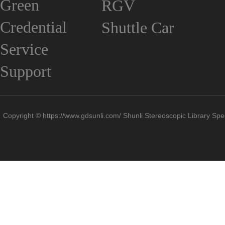
Green
RGV
Credential
Shuttle Car
Service
Support
Copyright © https://www.gdsunli.com/ Shunli Stereoscopic Library Spec