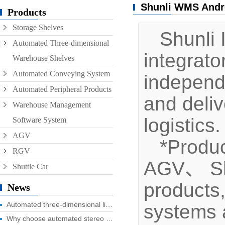
Shunli WMS Andr
Conveyor
Products
Storage Shelves
Hoist
Shunli I
Automated Three-dimensional
Roller conveyor
integrat
Warehouse Shelves
AGV
Automated Conveying System
independ
RGV
Automated Peripheral Products
and deliv
Warehouse Management
logistics.
Software System
AGV
*Produc
RGV
AGV、 Shut
Shuttle Car
products
News
Automated three-dimensional library four advantages you know?
systems a
Why choose automated stereo library?