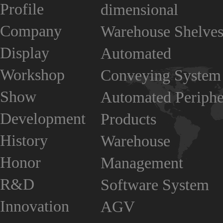
Profile
dimensional
Company
Warehouse Shelve
Display
Automated
Workshop
Conveying System
Show
Automated Periphe
Development
Products
History
Warehouse
Honor
Management
R&D
Software System
Innovation
AGV