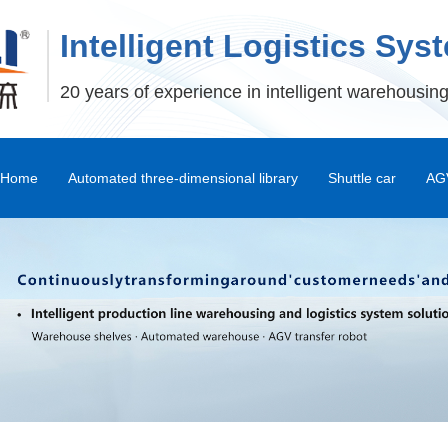
Intelligent Logistics Sys
20 years of experience in intelligent warehousing
Home
Automated three-dimensional library
Shuttle car
AGV
Stereoscopic Warehouse Shelves
Stacker
Shuttle Car and Mux Car
Transfer Machine
Palletizer
Depalletizer