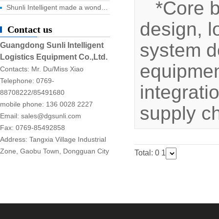
*Core 
Shunli Intelligent made a wonderful appearance at the 2025 Dongguan Industrial Expo, and the digital logistics event ended successfully!
design, l
Contact us
system d
Guangdong Sunli Intelligent
Logistics Equipment Co.,Ltd.
equipment
Contacts: Mr. Du/Miss Xiao
Telephone: 0769-
integrati
88708222/85491680
mobile phone: 136 0028 2227
supply c
Email: sales@dgsunli.com
Fax: 0769-85492858
Address: Tangxia Village Industrial
Zone, Gaobu Town, Dongguan City
Total: 0
1