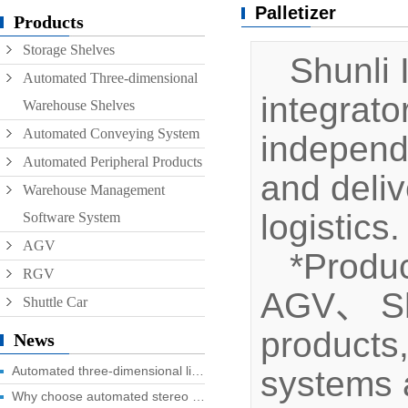
Palletizer
Conveyor
Products
Storage Shelves
Hoist
Shunli I
Automated Three-dimensional
Roller conveyor
integrat
Warehouse Shelves
AGV
Automated Conveying System
independ
RGV
Automated Peripheral Products
and deliv
Warehouse Management
logistics.
Software System
AGV
*Produc
RGV
AGV、 Shut
Shuttle Car
products
News
Automated three-dimensional library four advantages you know?
systems a
Why choose automated stereo library?