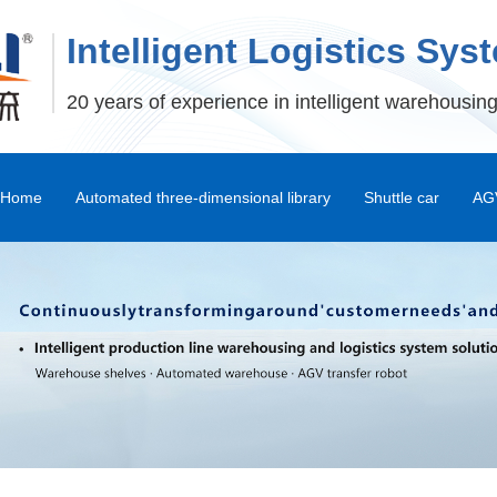
Intelligent Logistics Sys
20 years of experience in intelligent warehousing
Home
Automated three-dimensional library
Shuttle car
AGV
Stereoscopic Warehouse Shelves
Stacker
Shuttle Car and Mux Car
Transfer Machine
Palletizer
Depalletizer