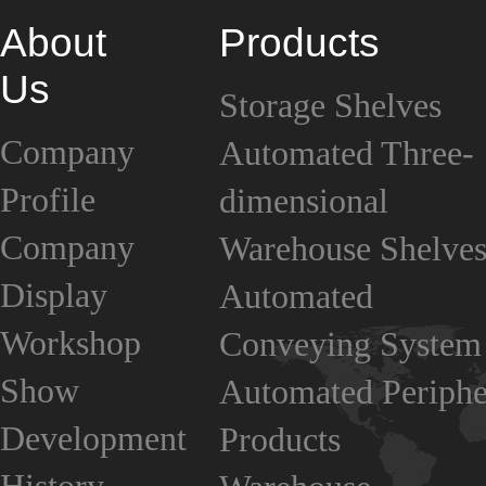
About
Products
Us
Storage Shelves
Company
Automated Three-
Profile
dimensional
Company
Warehouse Shelve
Display
Automated
Workshop
Conveying System
Show
Automated Periphe
Development
Products