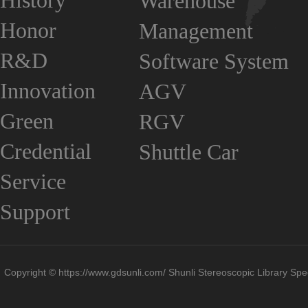
History
Warehouse
Honor
Management
R&D
Software System
Innovation
AGV
Green
RGV
Credential
Shuttle Car
Service
Support
Copyright © https://www.gdsunli.com/ Shunli Stereoscopic Library Spec