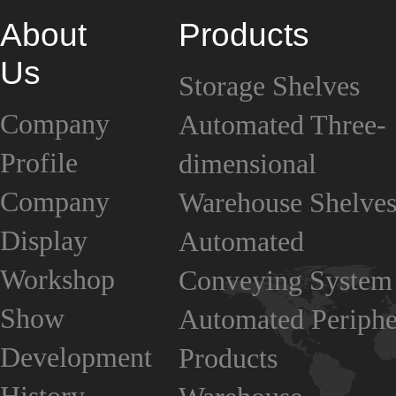
About
Products
Us
Storage Shelves
Company
Automated Three-
Profile
dimensional
Company
Warehouse Shelve
Display
Automated
Workshop
Conveying System
Show
Automated Periphe
Development
Products