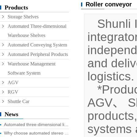
Roller conveyor
Conveyor
Products
Storage Shelves
Hoist
Shunli I
Automated Three-dimensional
Roller conveyor
integrat
Warehouse Shelves
AGV
Automated Conveying System
independ
RGV
Automated Peripheral Products
and deliv
Warehouse Management
logistics.
Software System
AGV
*Produc
RGV
AGV、 Shut
Shuttle Car
products
News
Automated three-dimensional library four advantages you know?
systems a
Why choose automated stereo library?