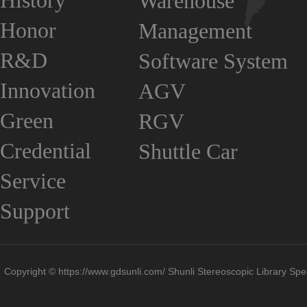
History
Warehouse
Honor
Management
R&D
Software System
Innovation
AGV
Green
RGV
Credential
Shuttle Car
Service
Support
Copyright © https://www.gdsunli.com/ Shunli Stereoscopic Library Spec