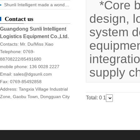
*Core 
Shunli Intelligent made a wonderful appearance at the 2025 Dongguan Industrial Expo, and the digital logistics event ended successfully!
design, l
Contact us
system d
Guangdong Sunli Intelligent
Logistics Equipment Co.,Ltd.
equipment
Contacts: Mr. Du/Miss Xiao
Telephone: 0769-
integrati
88708222/85491680
mobile phone: 136 0028 2227
supply c
Email: sales@dgsunli.com
Fax: 0769-85492858
Address: Tangxia Village Industrial
Zone, Gaobu Town, Dongguan City
Total: 0
1