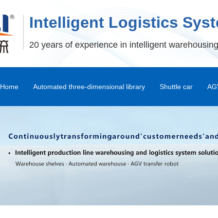
Intelligent Logistics Sys
20 years of experience in intelligent warehousing
Home
Automated three-dimensional library
Shuttle car
AGV
Stereoscopic Warehouse Shelves
Stacker
Shuttle Car and Mux Car
Transfer Machine
Palletizer
Depalletizer