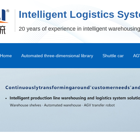
Intelligent Logistics Sys
20 years of experience in intelligent warehousing
Home
Automated three-dimensional library
Shuttle car
AGV
Stereoscopic Warehouse Shelves
Stacker
Shuttle Car and Mux Car
Transfer Machine
Palletizer
Depalletizer