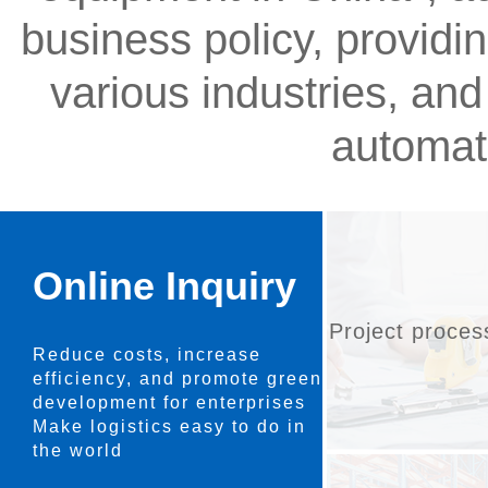
business policy, providi
various industries, and
automat
Online Inquiry
Project proces
Reduce costs, increase
efficiency, and promote green
development for enterprises
Make logistics easy to do in
the world