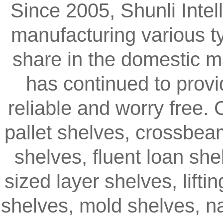
Since 2005, Shunli Intel
manufacturing various t
share in the domestic m
has continued to provi
reliable and worry free.
pallet shelves, crossbea
shelves, fluent loan sh
sized layer shelves, lifti
shelves, mold shelves, na