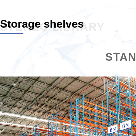
Storage shelves
STEREO LIBRARY