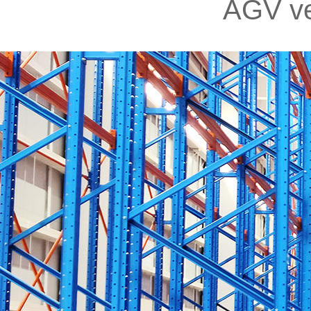
AGV ve