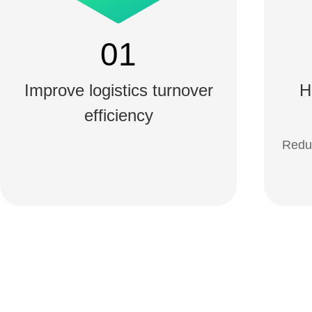
01
Improve logistics turnover
H
efficiency
Reduc