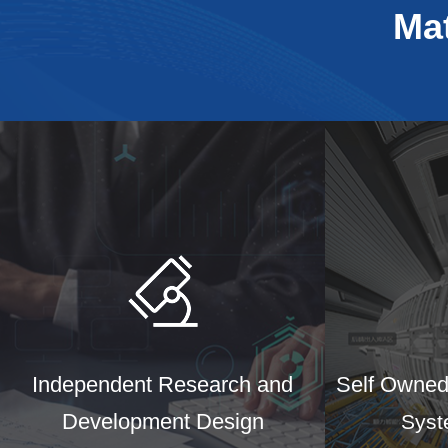
Ma
Independent Research and
Self Owned 
Development Design
Syst