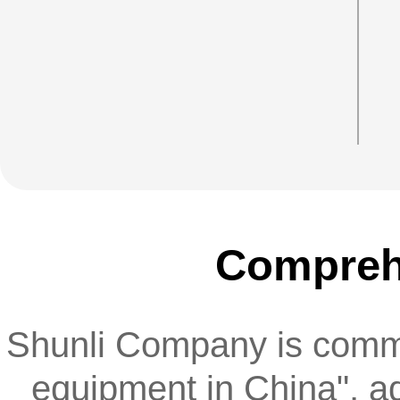
enterprise's material system
Comprehe
Shunli Company is committ
equipment in China", ad