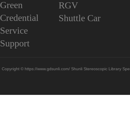
Green
RGV
Credential
Shuttle Car
Service
Support
Copyright © https://www.gdsunli.com/ Shunli Stereoscopic Library Spec