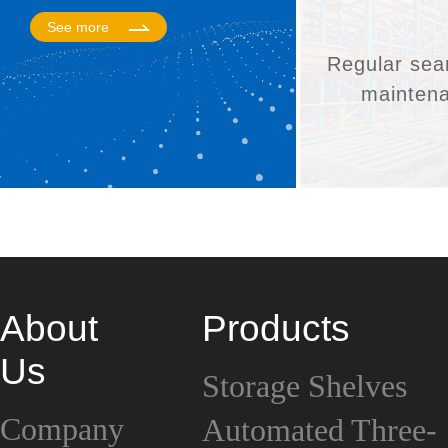
See more
Regular sea
mainten
About
Products
Us
Storage Shelves
Company
Automated Three-