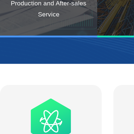
Production and After-sales
Service