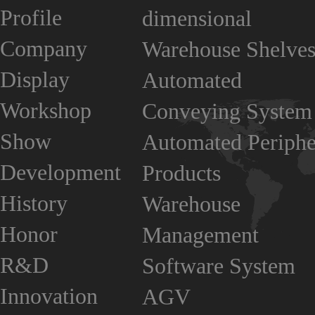
Profile
dimensional
Company
Warehouse Shelve
Display
Automated
Workshop
Conveying System
Show
Automated Periphe
Development
Products
History
Warehouse
Honor
Management
R&D
Software System
Innovation
AGV