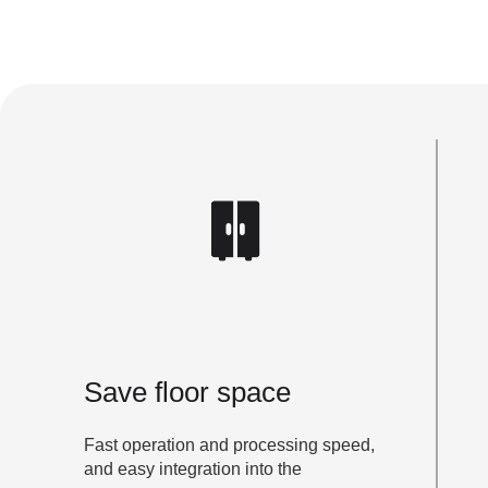
Save floor space
Fast operation and processing speed,
and easy integration into the