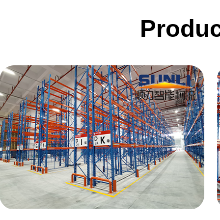
Conveyor
Produc
Hoist
Roller conveyor
AGV
RGV